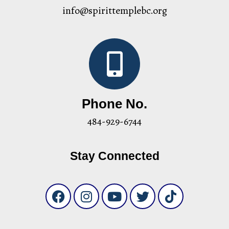
info@spirittemplebc.org
Phone No.
484-929-6744
Stay Connected