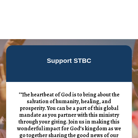
Support STBC
"'The heartbeat of God is to bring about the
salvation of humanity, healing, and
prosperity. You can be a part of this global
mandate as you partner with this ministry
through your giving. Join us in making this
wonderful impact for God’s kingdom as we
go together sharing the good news of our