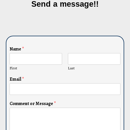
Send a message!!
Name
*
First
Last
Email
*
Comment or Message
*