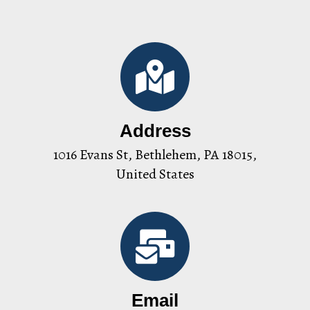
Address
1016 Evans St, Bethlehem, PA 18015,
United States
Email