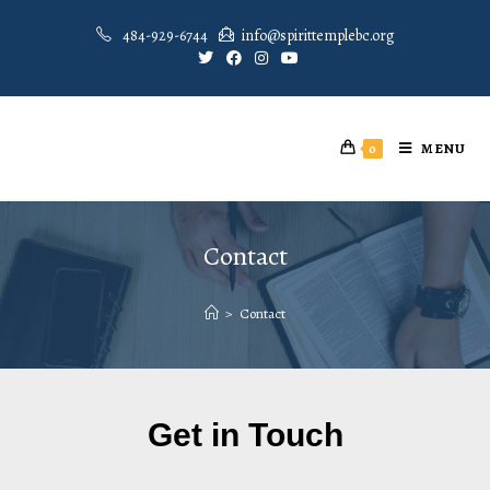
484-929-6744
info@spirittemplebc.org
MENU
0
Contact
>
Contact
Get in Touch