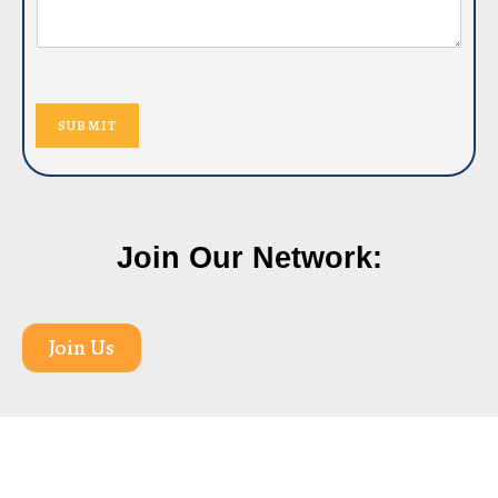
SUBMIT
Join Our Network:
Join Us