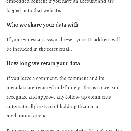
embedded content if you have an account and are
logged in to that website.
Who we share your data with
If you request a password reset, your IP address will
be included in the reset email.
How long we retain your data
If you leave a comment, the comment and its
metadata are retained indefinitely. This is so we can
recognize and approve any follow-up comments
automatically instead of holding them in a
moderation queue.
For users that register on our website (if any), we also