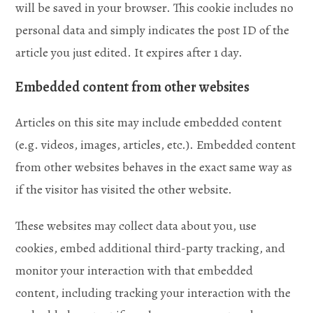
will be saved in your browser. This cookie includes no
personal data and simply indicates the post ID of the
article you just edited. It expires after 1 day.
Embedded content from other websites
Articles on this site may include embedded content
(e.g. videos, images, articles, etc.). Embedded content
from other websites behaves in the exact same way as
if the visitor has visited the other website.
These websites may collect data about you, use
cookies, embed additional third-party tracking, and
monitor your interaction with that embedded
content, including tracking your interaction with the