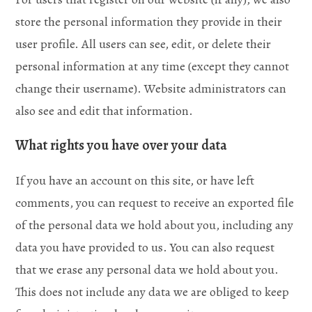
store the personal information they provide in their
user profile. All users can see, edit, or delete their
personal information at any time (except they cannot
change their username). Website administrators can
also see and edit that information.
What rights you have over your data
If you have an account on this site, or have left
comments, you can request to receive an exported file
of the personal data we hold about you, including any
data you have provided to us. You can also request
that we erase any personal data we hold about you.
This does not include any data we are obliged to keep