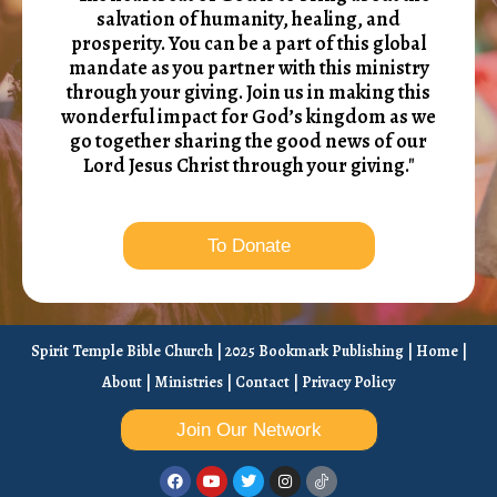
salvation of humanity, healing, and
prosperity. You can be a part of this global
mandate as you partner with this ministry
through your giving. Join us in making this
wonderful impact for God’s kingdom as we
go together sharing the good news of our
Lord Jesus Christ through your giving."
To Donate
Spirit Temple Bible Church | 2025 Bookmark Publishing |
Home
|
About
|
Ministries
|
Contact
|
Privacy Policy
Join Our Network