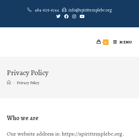
484-929-6744
info@spirittemplebc.org
MENU
0
Privacy Policy
>
Privacy Policy
Who we are
Our website address is: https://spirittemplebc.org.