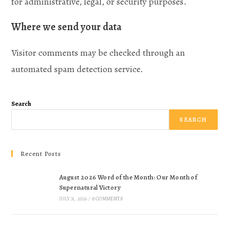
for administrative, legal, or security purposes.
Where we send your data
Visitor comments may be checked through an
automated spam detection service.
Search
SEARCH
Recent Posts
August 2026 Word of the Month: Our Month of
Supernatural Victory
JULY 31, 2026
/
0 COMMENTS