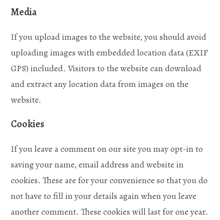
Media
If you upload images to the website, you should avoid
uploading images with embedded location data (EXIF
GPS) included. Visitors to the website can download
and extract any location data from images on the
website.
Cookies
If you leave a comment on our site you may opt-in to
saving your name, email address and website in
cookies. These are for your convenience so that you do
not have to fill in your details again when you leave
another comment. These cookies will last for one year.