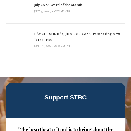
July 2026 Word of the Month
JULY 5, 2026
/
0 COMMENTS
DAY 21 – SUNDAY, JUNE 28, 2026, Possessing New
Territories
JUNE 28, 2026
/
0 COMMENTS
Support STBC
"'The heartbeat of God is to bring about the