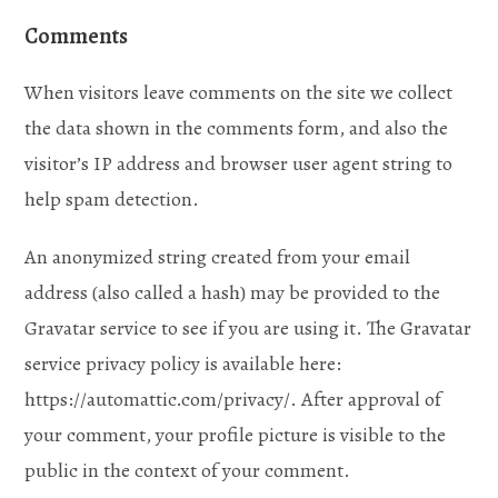
Comments
When visitors leave comments on the site we collect
the data shown in the comments form, and also the
visitor’s IP address and browser user agent string to
help spam detection.
An anonymized string created from your email
address (also called a hash) may be provided to the
Gravatar service to see if you are using it. The Gravatar
service privacy policy is available here:
https://automattic.com/privacy/. After approval of
your comment, your profile picture is visible to the
public in the context of your comment.