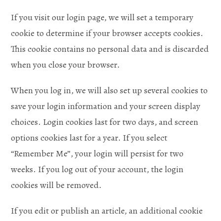
If you visit our login page, we will set a temporary
cookie to determine if your browser accepts cookies.
This cookie contains no personal data and is discarded
when you close your browser.
When you log in, we will also set up several cookies to
save your login information and your screen display
choices. Login cookies last for two days, and screen
options cookies last for a year. If you select
“Remember Me”, your login will persist for two
weeks. If you log out of your account, the login
cookies will be removed.
If you edit or publish an article, an additional cookie