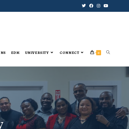
ONS
EDM
UNIVERSITY
CONNECT
0
y