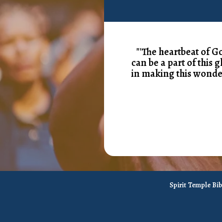
"'The heartbeat of G
can be a part of this 
in making this wonde
Spirit Temple Bi