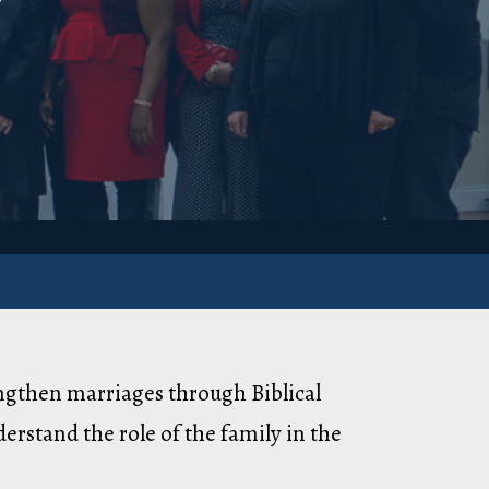
engthen marriages through Biblical
erstand the role of the family in the