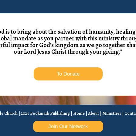
od is to bring about the salvation of humanity, healing
global mandate as you partner with this ministry throu
rful impact for God’s kingdom as we go together sha
our Lord Jesus Christ through your giving."
To Donate
ble Church | 2025 Bookmark Publishing |
Home
|
About
|
Ministries
|
Conta
Join Our Network