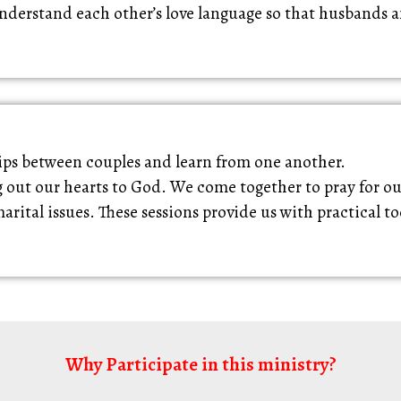
nderstand each other’s love language so that husbands a
hips between couples and learn from one another.
g out our hearts to God. We come together to pray for o
ital issues. These sessions provide us with practical t
Why Participate in this ministry?