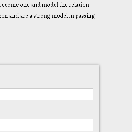
o become one and model the relation
ren and are a strong model in passing