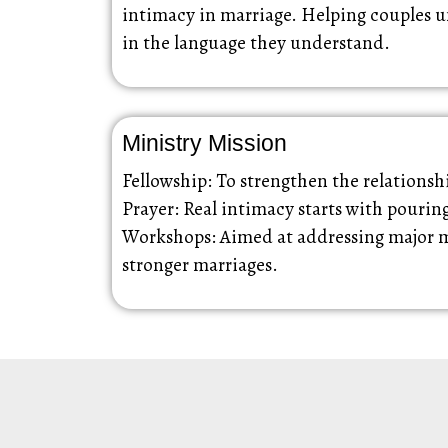
intimacy in marriage. Helping couples u
in the language they understand.
Ministry Mission
Fellowship: To strengthen the relations
Prayer: Real intimacy starts with pourin
Workshops: Aimed at addressing major mar
stronger marriages.