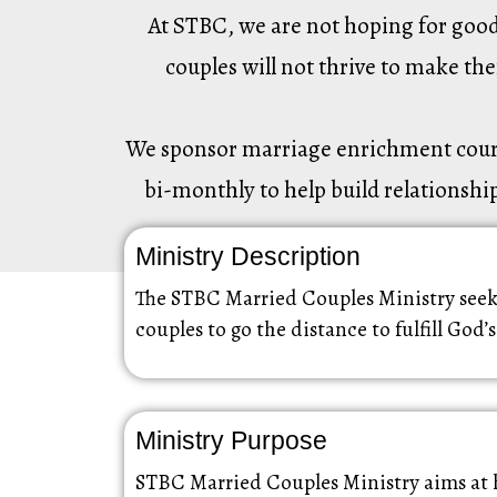
At STBC, we are not hoping for good 
couples will not thrive to make th
We sponsor marriage enrichment courses
bi-monthly to help build relationship
Ministry Description
The STBC Married Couples Ministry seeks
couples to go the distance to fulfill God’s
Ministry Purpose
STBC Married Couples Ministry aims at 