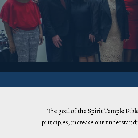
The goal of the Spirit Temple Bib
principles, increase our understandi