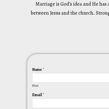
Marriage is God’s idea and He has 
between Jesus and the church. Strong
Name
*
First
Email
*