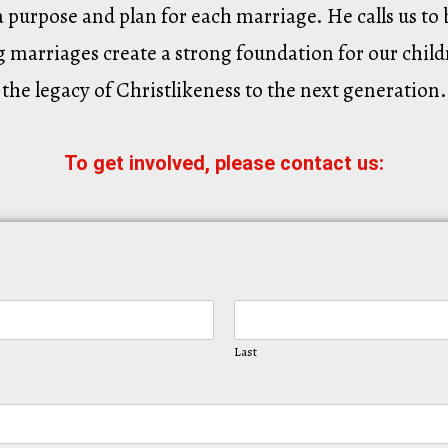
a purpose and plan for each marriage. He calls us t
 marriages create a strong foundation for our child
the legacy of Christlikeness to the next generation.
To get involved, please contact us:
Last