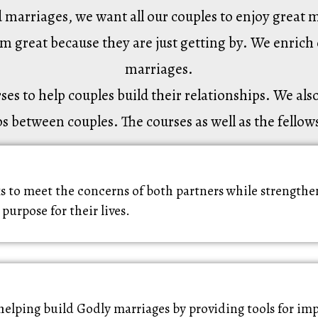
marriages, we want all our couples to enjoy great m
em great because they are just getting by. We enrich 
marriages.
 to help couples build their relationships. We also 
s between couples. The courses as well as the fellow
 to meet the concerns of both partners while strengthen
 purpose for their lives.
helping build Godly marriages by providing tools for 