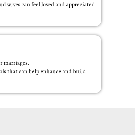
nd wives can feel loved and appreciated
ur marriages.
ools that can help enhance and build