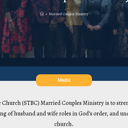
>
Married Couples Ministry
Media
le Church (STBC) Married Couples Ministry is to str
ng of husband and wife roles in God’s order, and und
church.