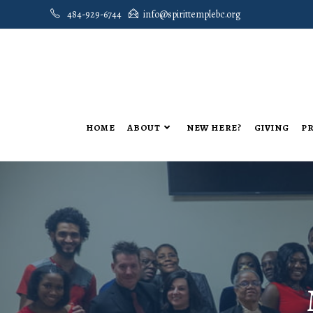
484-929-6744
info@spirittemplebc.org
HOME
ABOUT
NEW HERE?
GIVING
PR