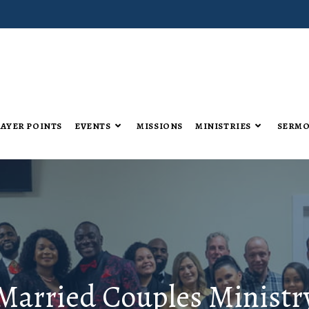
AYER POINTS
EVENTS
MISSIONS
MINISTRIES
SERM
Married Couples Ministr