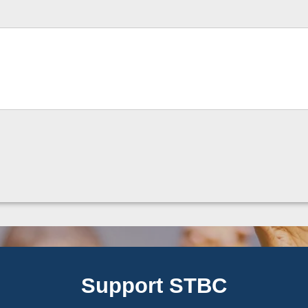
Support STBC