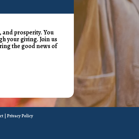
, and prosperity. You
gh your giving. Join us
ring the good news of
ct
|
Privacy Policy