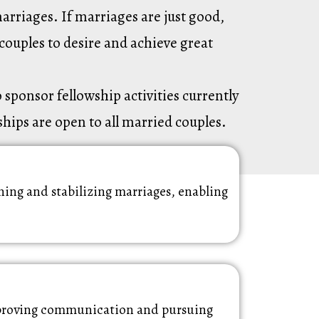
arriages. If marriages are just good,
couples to desire and achieve great
sponsor fellowship activities currently
ships are open to all married couples.
ing and stabilizing marriages, enabling
improving communication and pursuing