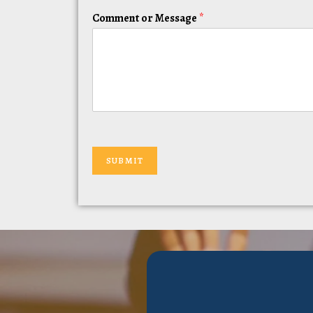
Comment or Message
*
SUBMIT