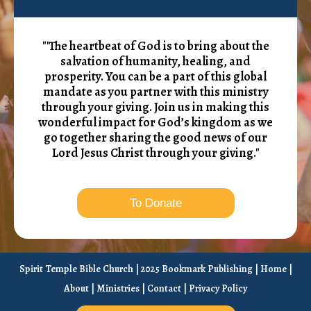
"'The heartbeat of God is to bring about the
salvation of humanity, healing, and
prosperity. You can be a part of this global
mandate as you partner with this ministry
through your giving. Join us in making this
wonderful impact for God’s kingdom as we
go together sharing the good news of our
Lord Jesus Christ through your giving."
To Donate
Spirit Temple Bible Church | 2025 Bookmark Publishing |
Home
|
About
|
Ministries
|
Contact
|
Privacy Policy