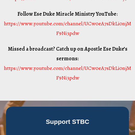
Follow Ese Duke Miracle Ministry YouTube
:
https://www.youtube.com/channel/UCw0eA7sDkLi0njM
F9Ni3pdw
Missed a broadcast? Catch up on Apostle Ese Duke’s
sermons:
https://www.youtube.com/channel/UCw0eA7sDkLi0njM
F9Ni3pdw
Support STBC