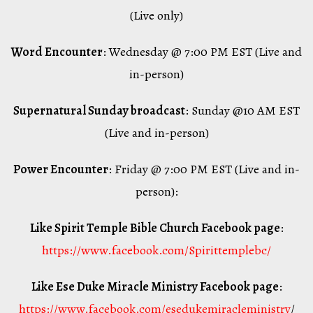
(Live only)
Word Encounter
: Wednesday @ 7:00 PM EST (Live and
in-person)
Supernatural Sunday broadcast
: Sunday @10 AM EST
(Live and in-person)
Power Encounter
: Friday @ 7:00 PM EST (Live and in-
person):
Like Spirit Temple Bible Church Facebook page
:
https://www.facebook.com/Spirittemplebc/
Like Ese Duke Miracle Ministry Facebook page
:
https://www.facebook.com/esedukemiracleministry
/