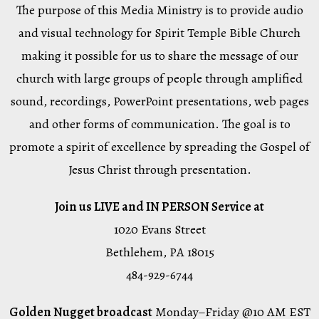
The purpose of this Media Ministry is to provide audio
and visual technology for Spirit Temple Bible Church
making it possible for us to share the message of our
church with large groups of people through amplified
sound, recordings, PowerPoint presentations, web pages
and other forms of communication. The goal is to
promote a spirit of excellence by spreading the Gospel of
Jesus Christ through presentation.
Join us LIVE and IN PERSON Service at
1020 Evans Street
Bethlehem, PA 18015
484-929-6744
Golden Nugget broadcast
Monday–Friday @10 AM EST