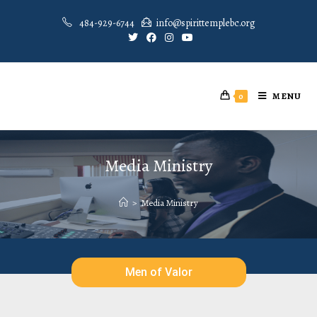
484-929-6744
info@spirittemplebc.org
MENU
0
Media Ministry
>
Media Ministry
Men of Valor