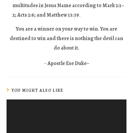
multitudes in Jesus Name according to Mark 2:1–
2; Acts 2:6; and Matthew 13:39
.
You are a winner on your way to win. You are
destined to win and there is nothing the devil can
do about it
.
~
Apostle Ese Duke~
YOU MIGHT ALSO LIKE