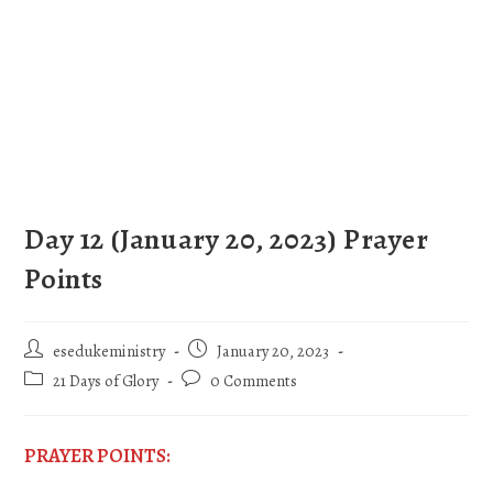
Day 12 (January 20, 2023) Prayer
Points
esedukeministry
January 20, 2023
21 Days of Glory
0 Comments
PRAYER POINTS: