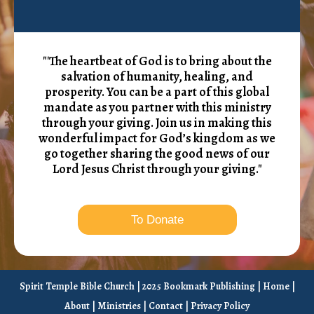
"'The heartbeat of God is to bring about the
salvation of humanity, healing, and
prosperity. You can be a part of this global
mandate as you partner with this ministry
through your giving. Join us in making this
wonderful impact for God’s kingdom as we
go together sharing the good news of our
Lord Jesus Christ through your giving."
To Donate
Spirit Temple Bible Church | 2025 Bookmark Publishing |
Home
|
About
|
Ministries
|
Contact
|
Privacy Policy