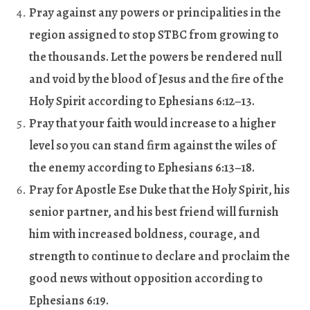
Pray against any powers or principalities in the
region assigned to stop STBC from growing to
the thousands. Let the powers be rendered null
and void by the blood of Jesus and the fire of the
Holy Spirit according to Ephesians 6:12–13.
Pray that your faith would increase to a higher
level so you can stand firm against the wiles of
the enemy according to Ephesians 6:13
–
18.
Pray for Apostle Ese Duke that the Holy Spirit, his
senior partner, and his best friend will furnish
him with increased boldness, courage, and
strength to continue to declare and proclaim the
good news without opposition according to
Ephesians 6:19.