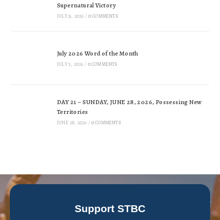
Supernatural Victory
JULY 31, 2026
/
0 COMMENTS
July 2026 Word of the Month
JULY 5, 2026
/
0 COMMENTS
DAY 21 – SUNDAY, JUNE 28, 2026, Possessing New
Territories
JUNE 28, 2026
/
0 COMMENTS
Support STBC