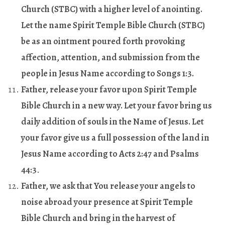
Church (STBC) with a higher level of anointing.
Let the name Spirit Temple Bible Church (STBC)
be as an ointment poured forth provoking
affection, attention, and submission from the
people in Jesus Name according to Songs 1:3.
Father, release your favor upon Spirit Temple
Bible Church in a new way. Let your favor bring us
daily addition of souls in the Name of Jesus. Let
your favor give us a full possession of the land in
Jesus Name according to Acts 2:47 and Psalms
44:3
.
Father, we ask that You release your angels to
noise abroad your presence at Spirit Temple
Bible Church and bring in the harvest of