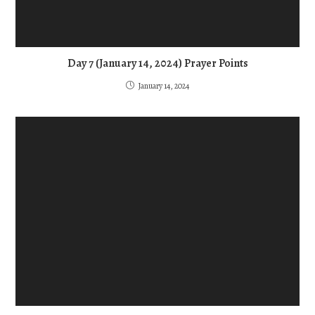
Day 7 (January 14, 2024) Prayer Points
January 14, 2024