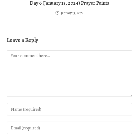
Day 6 (January 13, 2024) Prayer Points
January 13, 2024
Leave a Reply