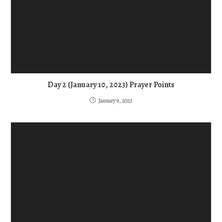
Day 2 (January 10, 2023) Prayer Points
January 9, 2023