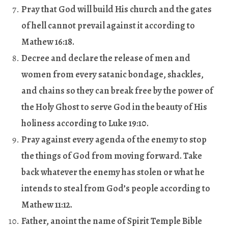
Pray that God will build His church and the gates
of hell cannot prevail against it according to
Mathew 16:18.
Decree and declare the release of men and
women from every satanic bondage, shackles,
and chains so they can break free by the power of
the Holy Ghost to serve God in the beauty of His
holiness according to Luke 19:10
.
Pray against every agenda of the enemy to stop
the things of God from moving forward. Take
back whatever the enemy has stolen or what he
intends to steal from God’s people according to
Mathew 11:12.
Father, anoint the name of Spirit Temple Bible