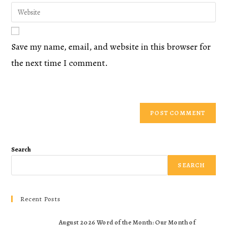
Save my name, email, and website in this browser for
the next time I comment.
Search
SEARCH
Recent Posts
August 2026 Word of the Month: Our Month of