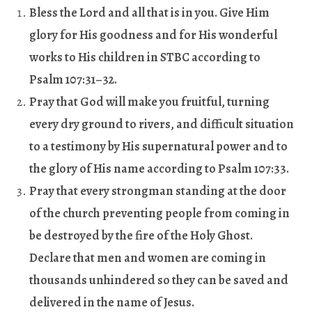
Bless the Lord and all that is in you. Give Him
glory for His goodness and for His wonderful
works to His children in STBC according to
Psalm 107:31–32.
Pray that God will make you fruitful, turning
every dry ground to rivers, and difficult situation
to a testimony by His supernatural power and to
the glory of His name according to Psalm 107:33.
Pray that every strongman standing at the door
of the church preventing people from coming in
be destroyed by the fire of the Holy Ghost.
Declare that men and women are coming in
thousands unhindered so they can be saved and
delivered in the name of Jesus.