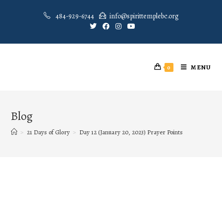
484-929-6744
info@spirittemplebc.org
MENU
0
Blog
>
21 Days of Glory
>
Day 12 (January 20, 2023) Prayer Points