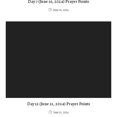
Day 7 (June 16, 2024) Prayer Points
June 16, 2024
Day 12 (June 21, 2024) Prayer Points
June 21, 2024