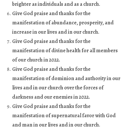
brighter as individuals and as a church
.
Give God praise and thanks for the
manifestation of abundance, prosperity, and
increase in our lives and in our church
.
Give God praise and thanks for the
manifestation of divine health for all members
of our church in 2022
.
Give God praise and thanks for the
manifestation of dominion and authority in our
lives and in our church over the forces of
darkness and our enemies in 2022
.
Give God praise and thanks for the
manifestation of supernatural favor with God
and man in our lives and in our church
.