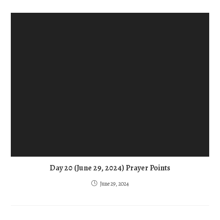
Day 20 (June 29, 2024) Prayer Points
June 29, 2024