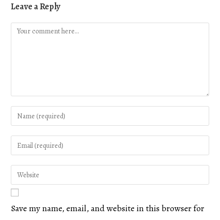
Leave a Reply
Save my name, email, and website in this browser for