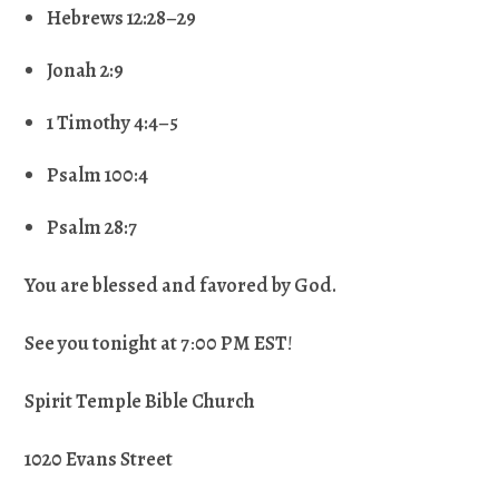
Hebrews 12:28–29
Jonah 2:9
1 Timothy 4:4–5
Psalm 100:4
Psalm 28:7
You are blessed and favored by God.
See you tonight at 7
:
00 PM EST
!
Spirit Temple Bible Church
1020 Evans Street