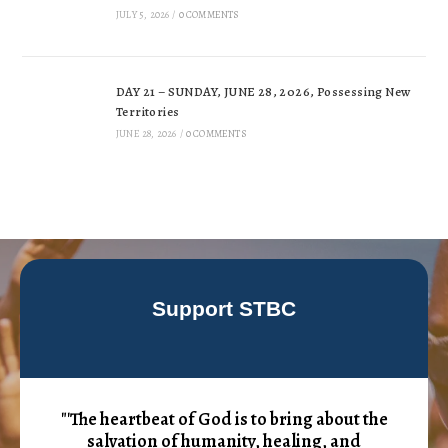
JULY 5, 2026
/
0 COMMENTS
DAY 21 – SUNDAY, JUNE 28, 2026, Possessing New
Territories
JUNE 28, 2026
/
0 COMMENTS
Support STBC
"'The heartbeat of God is to bring about the
salvation of humanity, healing, and