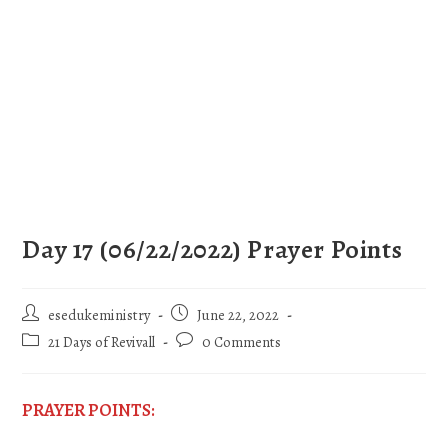
Day 17 (06/22/2022) Prayer Points
esedukeministry
June 22, 2022
21 Days of Revivall
0 Comments
PRAYER POINTS: