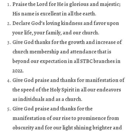
Praise the Lord for He is glorious and majestic;
His name is excellent in all the earth
.
Declare God’s loving kindness and favor upon
your life, your family, and our church
.
Give God thanks for the growth and increase of
church membership and attendance that is
beyond our expectation in all STBC branches in
2022
.
Give God praise and thanks for manifestation of
the speed of the Holy Spirit in all our endeavors
as individuals and as a church
.
Give God praise and thanks for the
manifestation of our rise to prominence from
obscurity and for our light shining brighter and