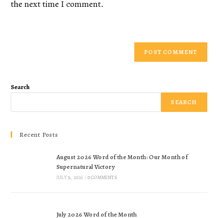
the next time I comment.
Search
SEARCH
Recent Posts
August 2026 Word of the Month: Our Month of
Supernatural Victory
JULY 31, 2026
/
0 COMMENTS
July 2026 Word of the Month