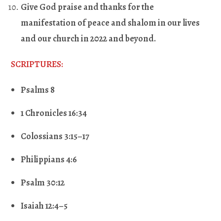
Give God praise and thanks for the
manifestation of peace and shalom in our lives
and our church in 2022 and beyond
.
SCRIPTURES:
Psalms 8
1 Chronicles 16:34
Colossians 3:15–17
Philippians 4:6
Psalm 30:12
Isaiah 12:4–5