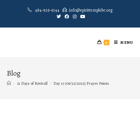
484-929-6744
info@spirittemplebc.org
MENU
0
Blog
>
21 Days of Revivall
>
Day 17 (06/22/2022) Prayer Points