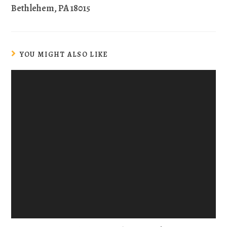
Bethlehem, PA 18015
YOU MIGHT ALSO LIKE