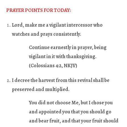
PRAYER POINTS FOR TODAY:
Lord, make me a vigilant intercessor who
watches and prays consistently.
Continue earnestly in prayer, being
vigilant in it with thanksgiving.
(Colossians 4:2, NKJV)
I decree the harvest from this revival shall be
preserved and multiplied.
You did not choose Me, but I chose you
and appointed you that you should go
and bear fruit, and that your fruit should