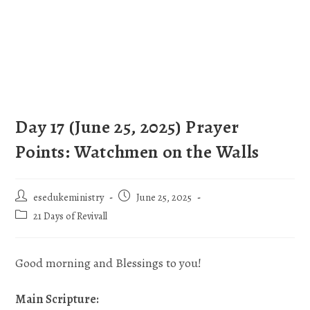
Day 17 (June 25, 2025) Prayer
Points: Watchmen on the Walls
esedukeministry
June 25, 2025
21 Days of Revivall
Good morning and Blessings to you!
Main Scripture: