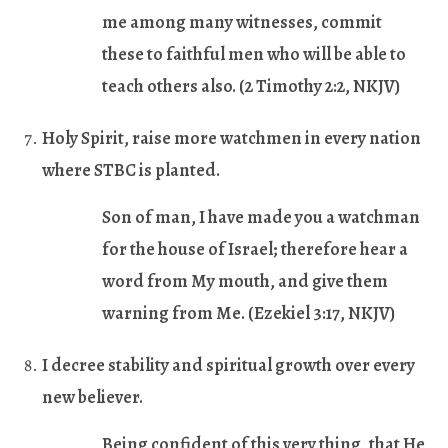
me among many witnesses, commit
these to faithful men who will be able to
teach others also.
(2 Timothy 2:2, NKJV)
Holy Spirit, raise more watchmen in every nation
where STBC is planted.
Son of man, I have made you a watchman
for the house of Israel; therefore hear a
word from My mouth, and give them
warning from Me.
(Ezekiel 3:17, NKJV)
I decree stability and spiritual growth over every
new believer.
Being confident of this very thing, that He