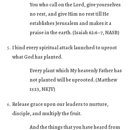
You who call on the Lord, give yourselves
no rest, and give Him no rest till He
establishes Jerusalem and makes it a
praise in the earth.
(Isaiah 62:6–7, NASB)
I bind every spiritual attack launched to uproot
what God has planted.
Every plant which My heavenly Father has
not planted will be uprooted.
(Matthew
15:13, NKJV)
Release grace upon our leaders to nurture,
disciple, and multiply the fruit.
And the things that you have heard from