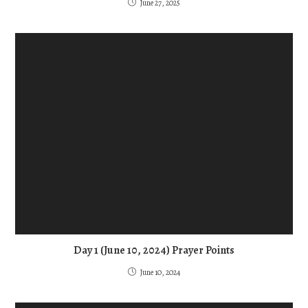
June 27, 2025
Day 1 (June 10, 2024) Prayer Points
June 10, 2024