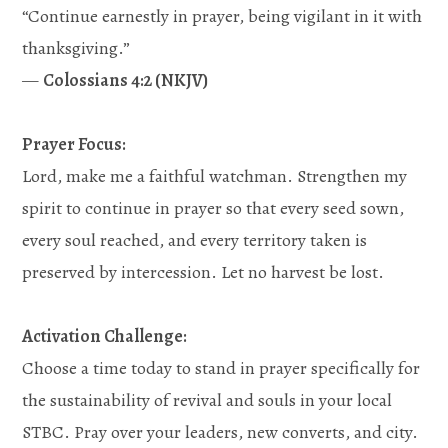
“Continue earnestly in prayer, being vigilant in it with
thanksgiving.”
—
Colossians 4:2 (NKJV)
Prayer Focus:
Lord, make me a faithful watchman. Strengthen my
spirit to continue in prayer so that every seed sown,
every soul reached, and every territory taken is
preserved by intercession. Let no harvest be lost.
Activation Challenge:
Choose a time today to stand in prayer specifically for
the sustainability of revival and souls in your local
STBC. Pray over your leaders, new converts, and city.