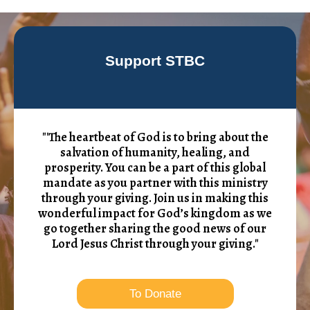
Support STBC
"'The heartbeat of God is to bring about the
salvation of humanity, healing, and
prosperity. You can be a part of this global
mandate as you partner with this ministry
through your giving. Join us in making this
wonderful impact for God’s kingdom as we
go together sharing the good news of our
Lord Jesus Christ through your giving."
To Donate