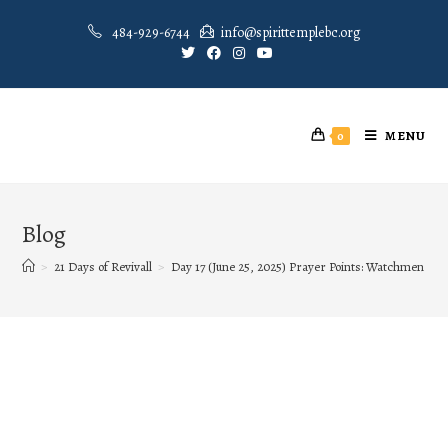
484-929-6744
info@spirittemplebc.org
MENU
0
Blog
>
21 Days of Revivall
>
Day 17 (June 25, 2025) Prayer Points: Watchmen on 