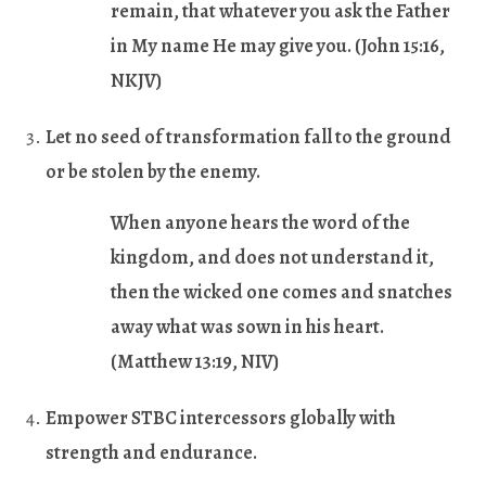
remain, that whatever you ask the Father
in My name He may give you.
(John 15:16,
NKJV)
Let no seed of transformation fall to the ground
or be stolen by the enemy.
When anyone hears the word of the
kingdom, and does not understand it,
then the wicked one comes and snatches
away what was sown in his heart.
(Matthew 13:19, NIV)
Empower STBC intercessors globally with
strength and endurance.