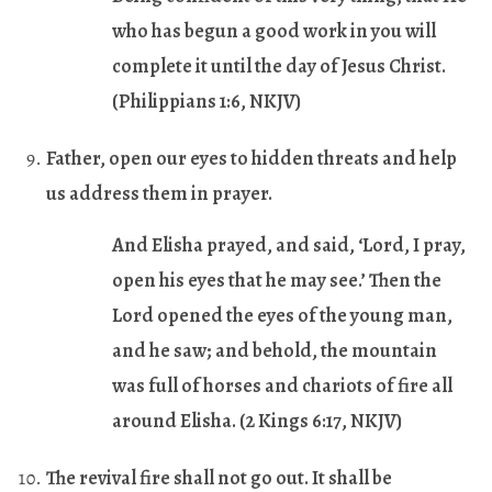
who has begun a good work in you will
complete it until the day of Jesus Christ.
(Philippians 1:6, NKJV)
Father, open our eyes to hidden threats and help
us address them in prayer.
And Elisha prayed, and said, ‘Lord, I pray,
open his eyes that he may see.’ Then the
Lord opened the eyes of the young man,
and he saw; and behold, the mountain
was full of horses and chariots of fire all
around Elisha.
(2 Kings 6:17, NKJV)
The revival fire shall not go out. It shall be