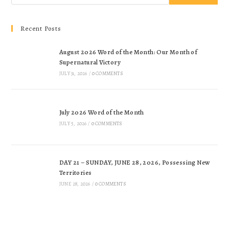
Recent Posts
August 2026 Word of the Month: Our Month of
Supernatural Victory
JULY 31, 2026
/
0 COMMENTS
July 2026 Word of the Month
JULY 5, 2026
/
0 COMMENTS
DAY 21 – SUNDAY, JUNE 28, 2026, Possessing New
Territories
JUNE 28, 2026
/
0 COMMENTS