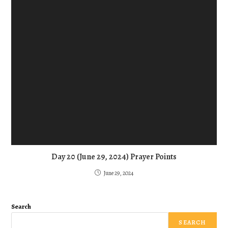
Day 20 (June 29, 2024) Prayer Points
June 29, 2024
Search
SEARCH