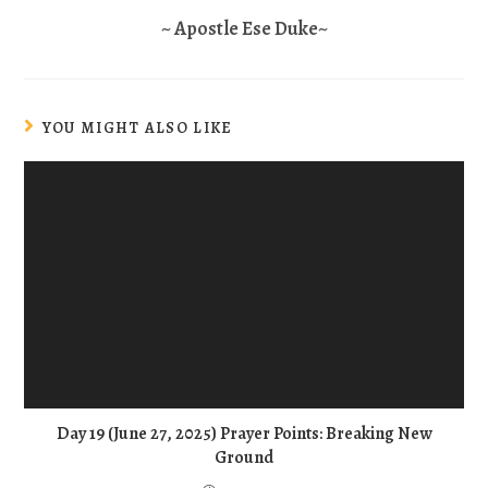
~ Apostle Ese Duke~
YOU MIGHT ALSO LIKE
Day 19 (June 27, 2025) Prayer Points: Breaking New
Ground