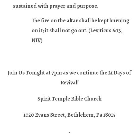
sustained with prayer and purpose.
The fire on the altar shall be kept burning
on it; it shall not go out.
(Leviticus 6:13,
NIV)
Join Us Tonight at 7pm as we continue the 21 Days of
Revival!
Spirit Temple Bible Church
1020 Evans Street, Bethlehem, Pa 18015
.