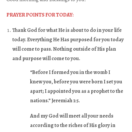
PRAYER POINTS FOR TODAY:
Thank God for what He is about to do in your life
today. Everything He Has purposed for you today
will come to pass. Nothing outside of His plan
and purpose will come to you.
“Before I formed you in the womb I
knew you, before you were born I set you
apart; I appointed you as a prophet to the
nations.” Jeremiah 1:5.
And my God will meet all your needs
according to the riches of His glory in