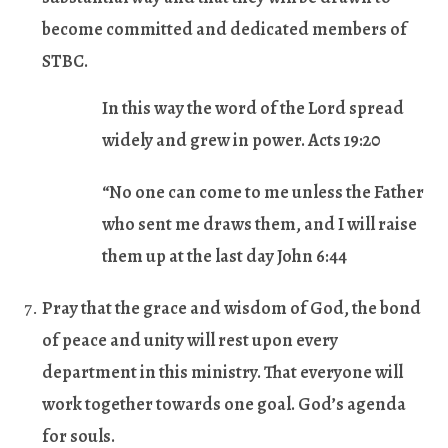
become committed and dedicated members of
STBC.
In this way the word of the Lord spread
widely and grew in power. Acts 19:20
“No one can come to me unless the Father
who sent me draws them, and I will raise
them up at the last day John 6:44
Pray that the grace and wisdom of God, the bond
of peace and unity will rest upon every
department in this ministry. That everyone will
work together towards one goal. God’s agenda
for souls.