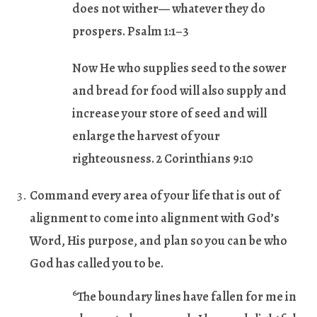
does not wither— whatever they do
prospers. Psalm 1:1–3
Now He who supplies seed to the sower
and bread for food will also supply and
increase your store of seed and will
enlarge the harvest of your
righteousness. 2 Corinthians 9:10
Command every area of your life that is out of
alignment to come into alignment with God’s
Word, His purpose, and plan so you can be who
God has called you to be.
6
The boundary lines have fallen for me in