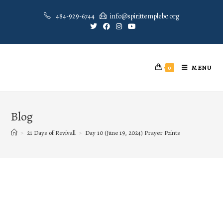
484-929-6744
info@spirittemplebc.org
MENU
0
Blog
>
21 Days of Revivall
>
Day 10 (June 19, 2024) Prayer Points