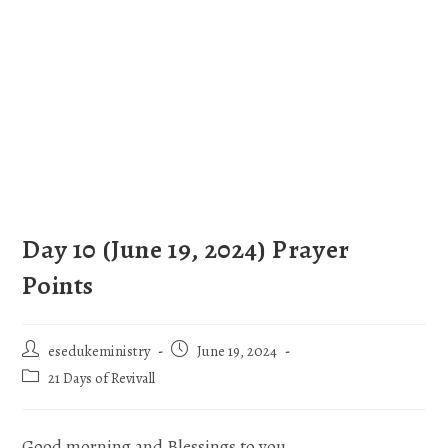
Day 10 (June 19, 2024) Prayer
Points
esedukeministry
June 19, 2024
21 Days of Revivall
Good morning and Blessings to you.