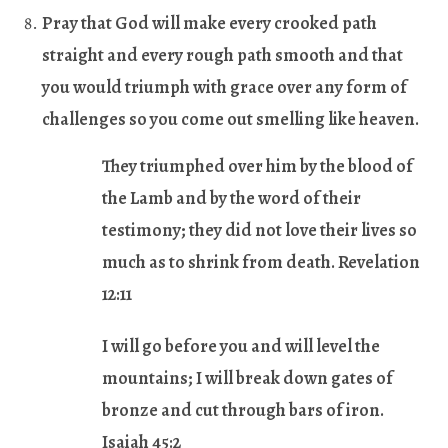
Pray that God will make every crooked path
straight and every rough path smooth and that
you would triumph with grace over any form of
challenges so you come out smelling like heaven.
They triumphed over him by the blood of
the Lamb and by the word of their
testimony; they did not love their lives so
much as to shrink from death. Revelation
12:11
I will go before you and will level the
mountains; I will break down gates of
bronze and cut through bars of iron.
Isaiah 45:2