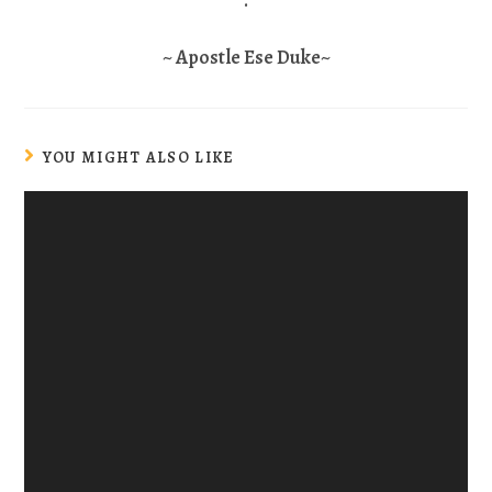
.
~ Apostle Ese Duke~
YOU MIGHT ALSO LIKE