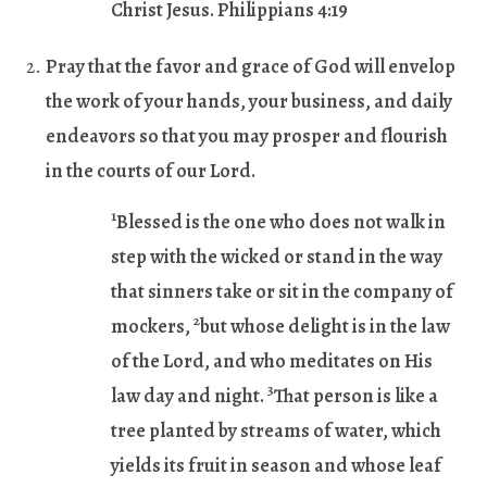
Christ Jesus. Philippians 4:19
Pray that the favor and grace of God will envelop
the work of your hands, your business, and daily
endeavors so that you may prosper and flourish
in the courts of our Lord.
1
Blessed is the one who does not walk in
step with the wicked or stand in the way
that sinners take or sit in the company of
2
mockers,
but whose delight is in the law
of the Lord, and who meditates on His
3
law day and night.
That person is like a
tree planted by streams of water, which
yields its fruit in season and whose leaf