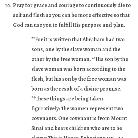
Pray for grace and courage to continuously die to
self and flesh so you can be more effective so that
God can use you to fulfill His purpose and plan.
22
For it is written that Abraham had two
sons, one by the slave woman and the
23
other by the free woman.
His son by the
slave woman was born according to the
flesh, but his son by the free woman was
born as the result of a divine promise.
24
These things are being taken
figuratively: The women represent two
covenants. One covenant is from Mount
Sinai and bears children who are to be