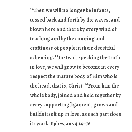
14
Then we will no longer be infants,
tossed back and forth by the waves, and
blown here and there by every wind of
teaching and by the cunning and
craftiness of people in their deceitful
15
scheming.
Instead, speaking the truth
in love, we will grow to become in every
respect the mature body of Him who is
16
the head, that is, Christ.
From him the
whole body, joined and held together by
every supporting ligament, grows and
builds itself up in love, as each part does
its work. Ephesians 4:14–16