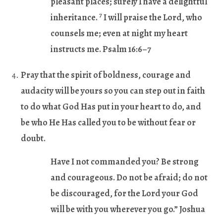
pleasant places; surely I have a delightful
7
inheritance.
I will praise the Lord, who
counsels me; even at night my heart
instructs me. Psalm 16:6–7
Pray that the spirit of boldness, courage and
audacity will be yours so you can step out in faith
to do what God Has put in your heart to do, and
be who He Has called you to be without fear or
doubt.
Have I not commanded you? Be strong
and courageous. Do not be afraid; do not
be discouraged, for the Lord your God
will be with you wherever you go.” Joshua