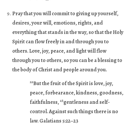
Pray that you will commit to giving up yourself,
desires, your will, emotions, rights, and
everything that stands in the way, so that the Holy
Spirit can flow freely in and through you to
others. Love, joy, peace, and light will flow
through you to others, so you can be a blessing to
the body of Christ and people around you.
22
But the fruit of the Spirit is love, joy,
peace, forbearance, kindness, goodness,
23
faithfulness,
gentleness and self-
control. Against such things there is no
law. Galatians 5:22–23