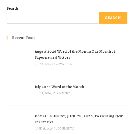
Search
SEARCH
Recent Posts
August 2026 Word of the Month: Our Month of
Supernatural Victory
JULY 31, 2026
/
0 COMMENTS
July 2026 Word of the Month
JULY 5, 2026
/
0 COMMENTS
DAY 21 – SUNDAY, JUNE 28, 2026, Possessing New
Territories
JUNE 28, 2026
/
0 COMMENTS