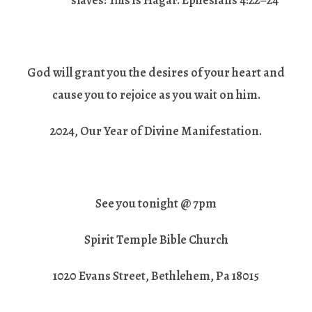
slaves: This is Hagar. Ephesians 4:22–24
God will grant you the desires of your heart and
cause you to rejoice as you wait on him.
2024, Our Year of Divine Manifestation.
See you tonight @ 7pm
Spirit Temple Bible Church
1020 Evans Street, Bethlehem, Pa 18015