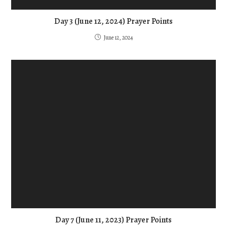
Day 3 (June 12, 2024) Prayer Points
June 12, 2024
Day 7 (June 11, 2023) Prayer Points