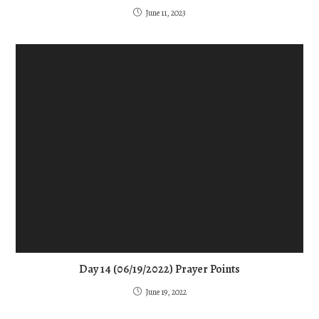
June 11, 2023
Day 14 (06/19/2022) Prayer Points
June 19, 2022