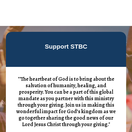
Support STBC
"'The heartbeat of God is to bring about the
salvation of humanity, healing, and
prosperity. You can be a part of this global
mandate as you partner with this ministry
through your giving. Join us in making this
wonderful impact for God’s kingdom as we
go together sharing the good news of our
Lord Jesus Christ through your giving."