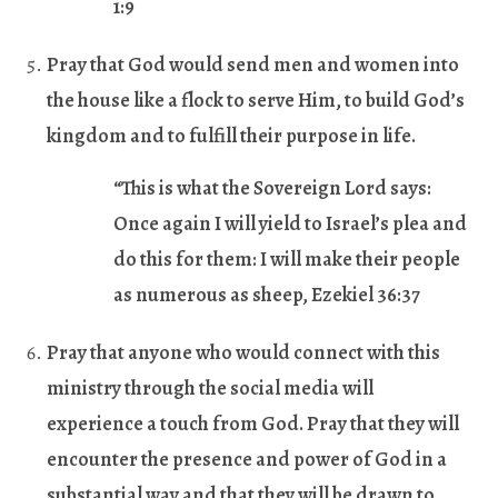
1:9
Pray that God would send men and women into
the house like a flock to serve Him, to build God’s
kingdom and to fulfill their purpose in life.
“This is what the Sovereign Lord says:
Once again I will yield to Israel’s plea and
do this for them: I will make their people
as numerous as sheep, Ezekiel 36:37
Pray that anyone who would connect with this
ministry through the social media will
experience a touch from God. Pray that they will
encounter the presence and power of God in a
substantial way and that they will be drawn to