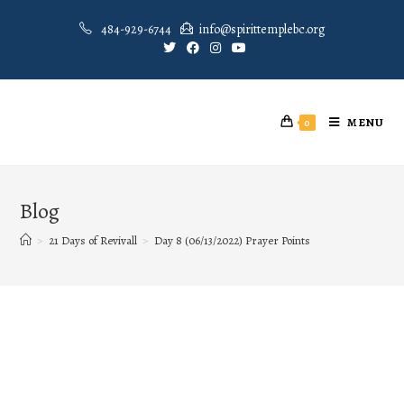
484-929-6744
info@spirittemplebc.org
MENU
0
Blog
>
21 Days of Revivall
>
Day 8 (06/13/2022) Prayer Points