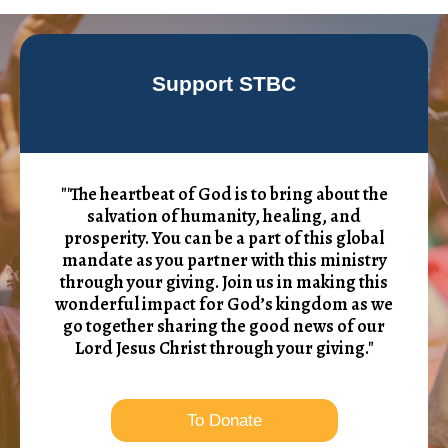
Support STBC
"'The heartbeat of God is to bring about the
salvation of humanity, healing, and
prosperity. You can be a part of this global
mandate as you partner with this ministry
through your giving. Join us in making this
wonderful impact for God’s kingdom as we
go together sharing the good news of our
Lord Jesus Christ through your giving."
To Donate