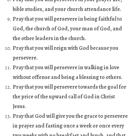
bible studies, and your church attendance life
.
Pray that you will persevere in being faithful to
God, the church of God, your man of God, and
the other leaders in the church
.
Pray that you will reign with God because you
persevere
.
Pray that you will persevere in walking in love
without offense and being a blessing to others
.
Pray that you will persevere towards the goal for
the price of the upward call of God in Christ
Jesus
.
Pray that God will give you the grace to persevere
in prayer and fasting once a week or once every
two weeks with no breakfast and lunch, and that