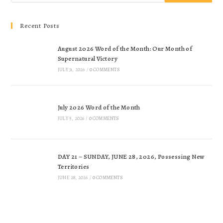
Recent Posts
August 2026 Word of the Month: Our Month of
Supernatural Victory
JULY 31, 2026
/
0 COMMENTS
July 2026 Word of the Month
JULY 5, 2026
/
0 COMMENTS
DAY 21 – SUNDAY, JUNE 28, 2026, Possessing New
Territories
JUNE 28, 2026
/
0 COMMENTS