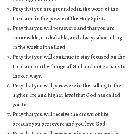
Pray that you are grounded in the word of the
Lord and in the power of the Holy Spirit
.
Pray that you will persevere and that you are
immovable, unshakable, and always abounding
in the work of the Lord
Pray that you will continue to stay focused on the
Lord and on the things of God and not go back to
the old ways
.
Pray that you will persevere in the calling to the
higher life and higher level that God has called
you to
.
Pray that you will receive the crown of life
because you persevere and you love God
.
Pray that you will persevere in your prayer life,