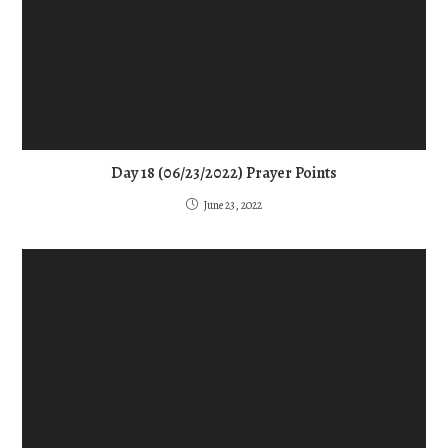
Day 18 (06/23/2022) Prayer Points
June 23, 2022