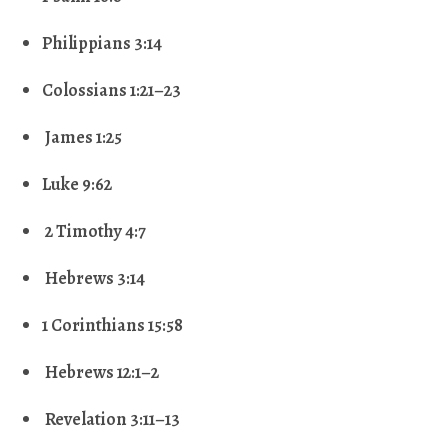
Philippians 3:14
Colossians 1:21–23
James 1:25
Luke 9:62
2 Timothy 4:7
Hebrews 3:14
1 Corinthians 15:58
Hebrews 12:1–2
Revelation 3:11–13