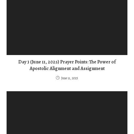
Day 3 (June 11, 2025) Prayer Points: The Power of
Apostolic Alignment and Assignment
June 11, 2025