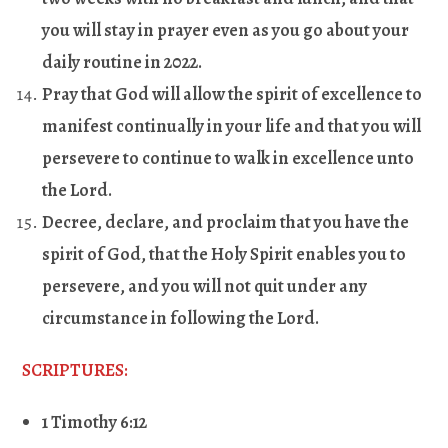
you will stay in prayer even as you go about your
daily routine in 2022.
Pray that God will allow the spirit of excellence to
manifest continually in your life and that you will
persevere to continue to walk in excellence unto
the Lord.
Decree, declare, and proclaim that you have the
spirit of God, that the Holy Spirit enables you to
persevere, and you will not quit under any
circumstance in following the Lord.
SCRIPTURES:
1 Timothy 6:12