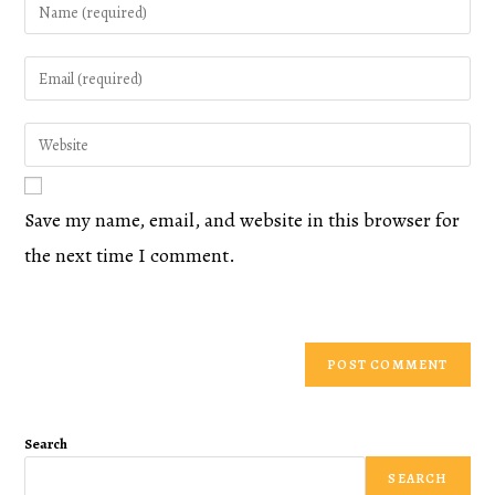
Save my name, email, and website in this browser for
the next time I comment.
Search
SEARCH