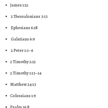
James 1:12
2 Thessalonians 3:13
Ephesians 6:18
Galatians 6:9
2 Peter 1:5–6
2 Timothy 2:12
2 Timothy 1:13–14
Matthew 24:13
Colossians 1:9
Psalm 16:8