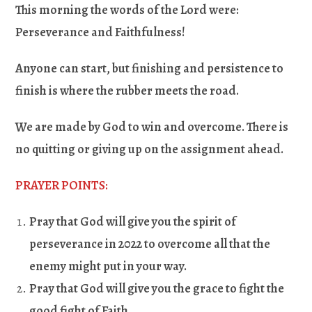
This morning the words of the Lord were:
Perseverance and Faithfulness!
Anyone can start, but finishing and persistence to
finish is where the rubber meets the road.
We are made by God to win and overcome. There is
no quitting or giving up on the assignment ahead.
PRAYER POINTS:
Pray that God will give you the spirit of
perseverance in 2022 to overcome all that the
enemy might put in your way
.
Pray that God will give you the grace to fight the
good fight of Faith
.