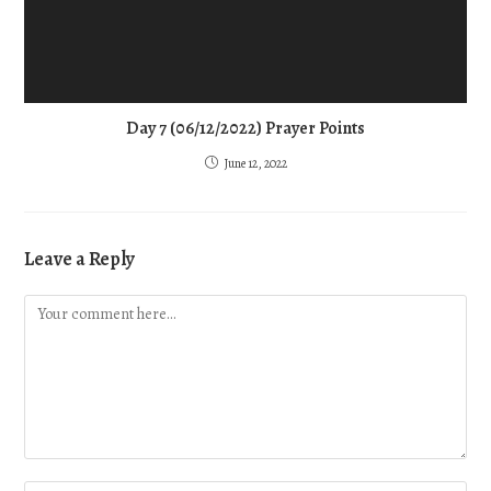
Day 7 (06/12/2022) Prayer Points
June 12, 2022
Leave a Reply