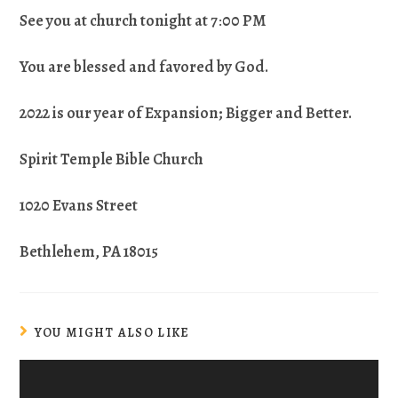
See you at church tonight at 7
:
00 PM
You are blessed and favored by God.
2022 is our year of Expansion; Bigger and Better.
Spirit Temple Bible Church
1020 Evans Street
Bethlehem, PA 18015
YOU MIGHT ALSO LIKE