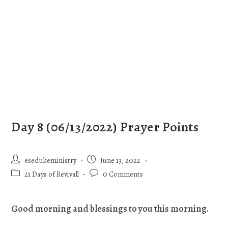
Day 8 (06/13/2022) Prayer Points
esedukeministry
June 13, 2022
21 Days of Revivall
0 Comments
Good morning and blessings to you this morning.