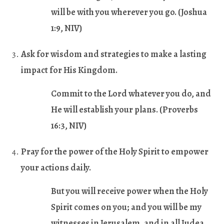
will be with you wherever you go. (
Joshua
1:9
, NIV)
Ask for wisdom and strategies to make a lasting
impact for His Kingdom
.
Commit to the Lord whatever you do, and
He will establish your plans. (
Proverbs
16:3
, NIV)
Pray for the power of the Holy Spirit to empower
your actions daily.
But you will receive power when the Holy
Spirit comes on you; and you will be my
witnesses in Jerusalem, and in all Judea