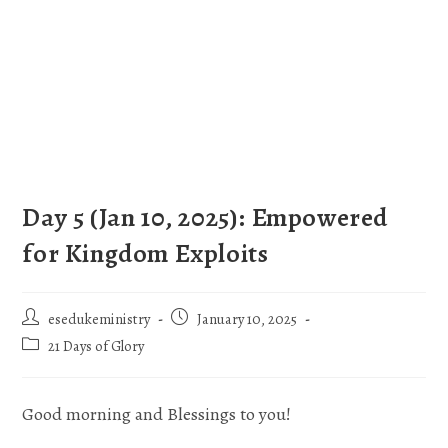
Day 5 (Jan 10, 2025): Empowered
for Kingdom Exploits
esedukeministry
January 10, 2025
21 Days of Glory
Good morning and Blessings to you!