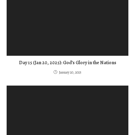
Day 15 (Jan 20, 2025): God’s Glory in the Nations
January 20, 2025