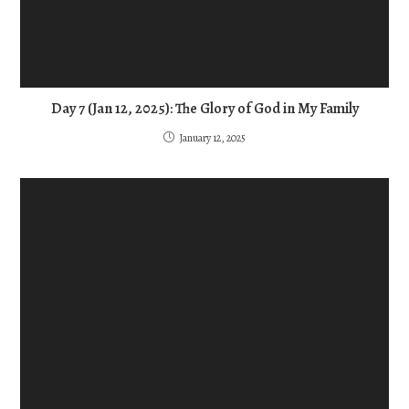
Day 7 (Jan 12, 2025): The Glory of God in My Family
January 12, 2025