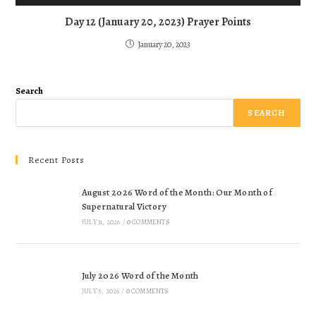
Day 12 (January 20, 2023) Prayer Points
January 20, 2023
Search
SEARCH
Recent Posts
August 2026 Word of the Month: Our Month of
Supernatural Victory
JULY 31, 2026
/
0 COMMENTS
July 2026 Word of the Month
JULY 5, 2026
/
0 COMMENTS