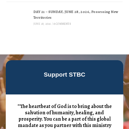
DAY 21 – SUNDAY, JUNE 28, 2026, Possessing New
Territories
JUNE 28, 2026
/
0 COMMENTS
Support STBC
"'The heartbeat of God is to bring about the
salvation of humanity, healing, and
prosperity. You can be a part of this global
mandate as you partner with this ministry