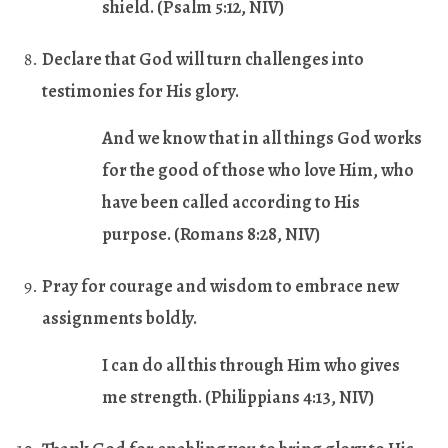
shield. (
Psalm 5:12
, NIV)
Declare that God will turn challenges into
testimonies for His glory
.
And we know that in all things God works
for the good of those who love Him, who
have been called according to His
purpose. (
Romans 8:28
, NIV)
Pray for courage and wisdom to embrace new
assignments boldly.
I can do all this through Him who gives
me strength. (
Philippians 4:13
, NIV)