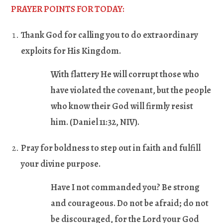
PRAYER POINTS FOR TODAY:
Thank God for calling you to do extraordinary
exploits for His Kingdom.
With flattery He will corrupt those who
have violated the covenant, but the people
who know their God will firmly resist
him. (
Daniel 11:32
, NIV).
Pray for boldness to step out in faith and fulfill
your divine purpose.
Have I not commanded you? Be strong
and courageous. Do not be afraid; do not
be discouraged, for the Lord your God