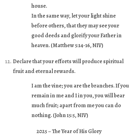
house.
In the same way, let your light shine
before others, that they may see your
good deeds and glorify your Father in
heaven. (
Matthew 5:14-16
, NIV)
Declare that your efforts will produce spiritual
fruit and eternal rewards.
I am the vine; you are the branches. If you
remain in me and I in you, you will bear
much fruit; apart from me you can do
nothing. (
John 15:5
, NIV)
2025 – The Year of His Glory