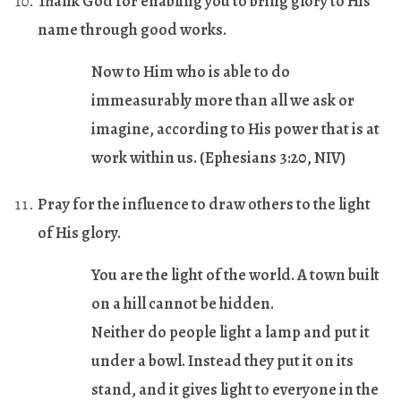
Thank God for enabling you to bring glory to His
name through good works.
Now to Him who is able to do
immeasurably more than all we ask or
imagine, according to His power that is at
work within us. (
Ephesians 3:20
, NIV)
Pray for the influence to draw others to the light
of His glory.
You are the light of the world. A town built
on a hill cannot be hidden.
Neither do people light a lamp and put it
under a bowl. Instead they put it on its
stand, and it gives light to everyone in the