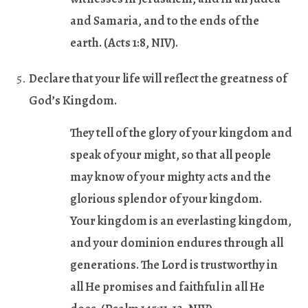
and Samaria, and to the ends of the
earth. (
Acts 1:8
, NIV).
Declare that your life will reflect the greatness of
God’s Kingdom.
They tell of the glory of your kingdom and
speak of your might, so that all people
may know of your mighty acts and the
glorious splendor of your kingdom.
Your kingdom is an everlasting kingdom,
and your dominion endures through all
generations. The Lord is trustworthy in
all He promises and faithful in all He