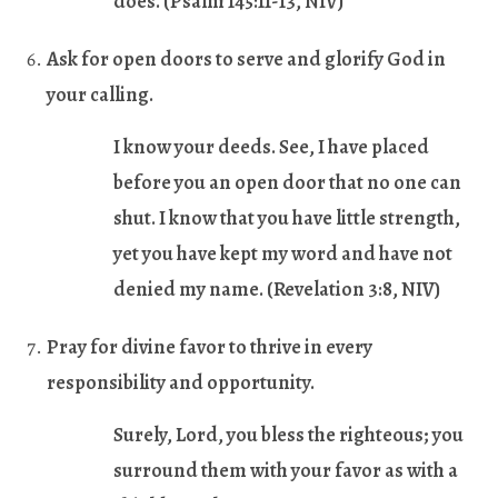
does. (
Psalm 145:11-13,
NIV)
Ask for open doors to serve and glorify God in
your calling.
I know your deeds. See, I have placed
before you an open door that no one can
shut. I know that you have little strength,
yet you have kept my word and have not
denied my name. (
Revelation 3:8
, NIV)
Pray for divine favor to thrive in every
responsibility and opportunity.
Surely, Lord, you bless the righteous; you
surround them with your favor as with a