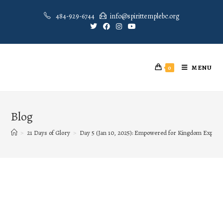
484-929-6744
info@spirittemplebc.org
MENU
0
Blog
>
21 Days of Glory
>
Day 5 (Jan 10, 2025): Empowered for Kingdom Exploit