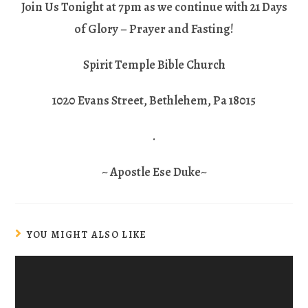
Join Us Tonight at 7pm as we continue with 21 Days
of Glory – Prayer and Fasting!
Spirit Temple Bible Church
1020 Evans Street, Bethlehem, Pa 18015
.
~ Apostle Ese Duke~
YOU MIGHT ALSO LIKE